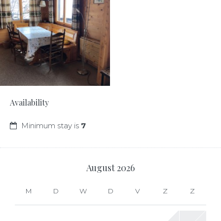
Availability
Minimum stay is
7
August
2026
M
D
W
D
V
Z
Z