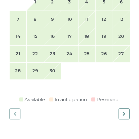
1
2
3
4
5
6
7
8
9
10
11
12
13
14
15
16
17
18
19
20
21
22
23
24
25
26
27
28
29
30
Available
In anticipation
Reserved