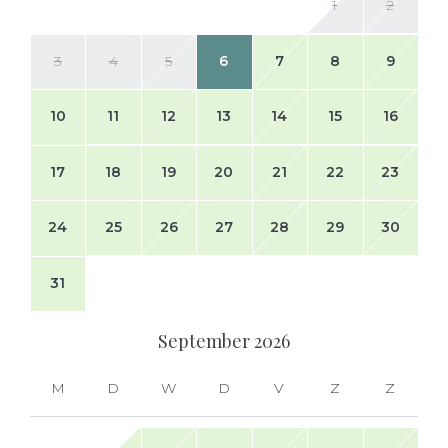
1
2
3
4
5
6
7
8
9
10
11
12
13
14
15
16
17
18
19
20
21
22
23
24
25
26
27
28
29
30
31
September
2026
M
D
W
D
V
Z
Z