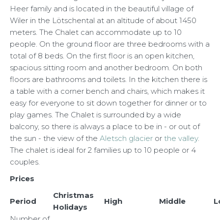
Heer family and is located in the beautiful village of
Wiler in the Lötschental at an altitude of about 1450
meters. The Chalet can accommodate up to 10
people. On the ground floor are three bedrooms with a
total of 8 beds. On the first floor is an open kitchen,
spacious sitting room and another bedroom. On both
floors are bathrooms and toilets. In the kitchen there is
a table with a corner bench and chairs, which makes it
easy for everyone to sit down together for dinner or to
play games. The Chalet is surrounded by a wide
balcony, so there is always a place to be in - or out of
the sun - the view of the
Aletsch glacier
or
the valley
.
The chalet is ideal for 2 families up to 10 people or 4
couples.
Prices
Christmas
Period
High
Middle
L
Holidays
Number of