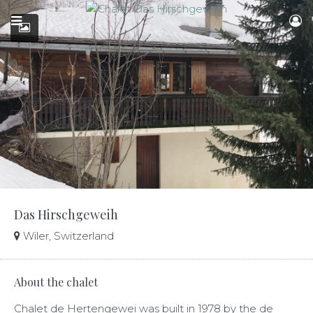
Das Hirschgeweih
Wiler, Switzerland
About the chalet
Chalet de Hertengewei was built in 1978 by the de