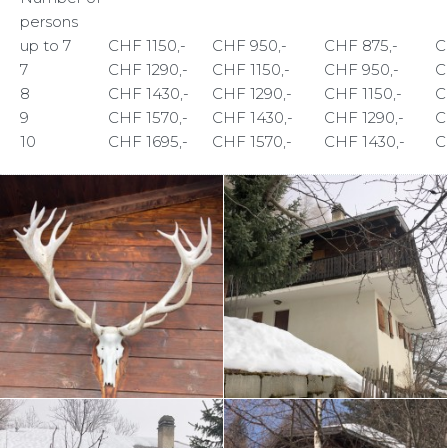
persons
up to 7
CHF 1150,-
CHF 950,-
CHF 875,-
C
7
CHF 1290,-
CHF 1150,-
CHF 950,-
C
8
CHF 1430,-
CHF 1290,-
CHF 1150,-
C
9
CHF 1570,-
CHF 1430,-
CHF 1290,-
C
10
CHF 1695,-
CHF 1570,-
CHF 1430,-
C