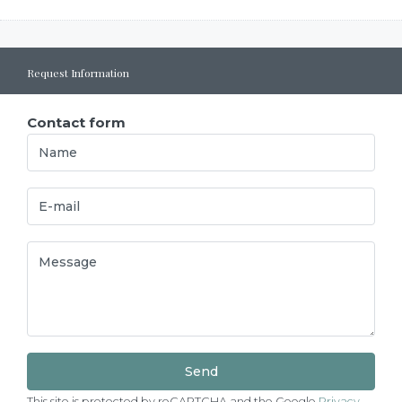
Request Information
Contact form
This site is protected by reCAPTCHA and the Google
Privacy